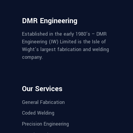
DMR Engineering
Established in the early 1980’s – DMR
Engineering (IW) Limited is the Isle of
Wight’s largest fabrication and welding
company.
Our Services
General Fabrication
Coded Welding
Precision Engineering