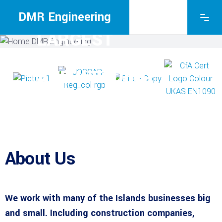
THE ISLE OF
WIGHT’S
DMR Engineering
LARGEST
FABRICATION
AND WELDING
COMPANY
About Us
We work with many of the Islands businesses big
and small. Including construction companies,