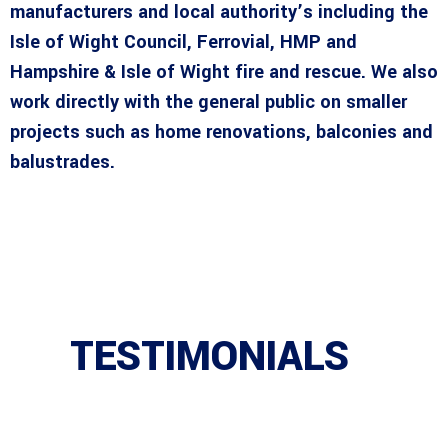
manufacturers and local authority’s including the
Isle of Wight Council, Ferrovial, HMP and
Hampshire & Isle of Wight fire and rescue. We also
work directly with the general public on smaller
projects such as home renovations, balconies and
balustrades.
TESTIMONIALS