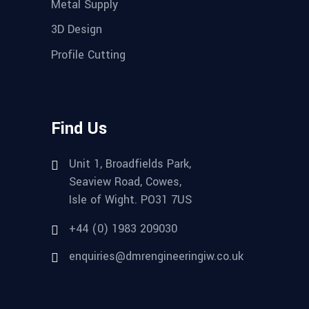
Metal Supply
3D Design
Profile Cutting
Find Us
Unit 1, Broadfields Park,
Seaview Road, Cowes,
Isle of Wight. PO31 7US
+44 (0) 1983 209030
enquiries@dmrengineeringiw.co.uk