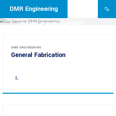
DMR Engineering
DMR ENGINEERING
OUR SERVICES
DMR ENGINEERING
General Fabrication