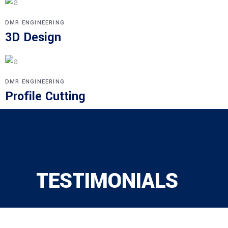
DMR ENGINEERING
3D Design
DMR ENGINEERING
Profile Cutting
TESTIMONIALS