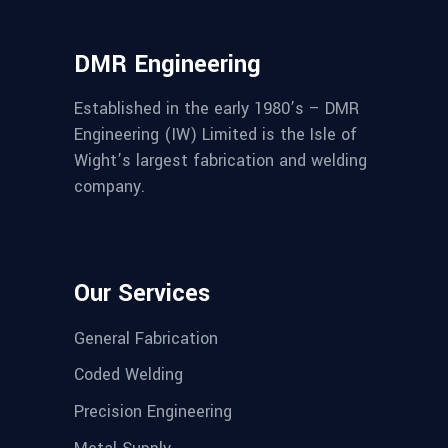
DMR Engineering
Established in the early 1980’s – DMR
Engineering (IW) Limited is the Isle of
Wight’s largest fabrication and welding
company.
Our Services
General Fabrication
Coded Welding
Precision Engineering
Metal Supply