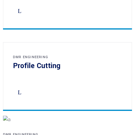
DMR ENGINEERING
Profile Cutting
DMR ENGINEERING