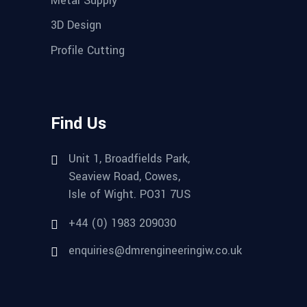
3D Design
Profile Cutting
Find Us
Unit 1, Broadfields Park,
Seaview Road, Cowes,
Isle of Wight. PO31 7US
+44 (0) 1983 209030
enquiries@dmrengineeringiw.co.uk