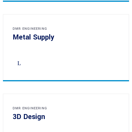
DMR ENGINEERING
Metal Supply
DMR ENGINEERING
3D Design