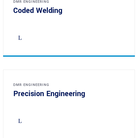
DMR ENGINEERING
Coded Welding
DMR ENGINEERING
Precision Engineering