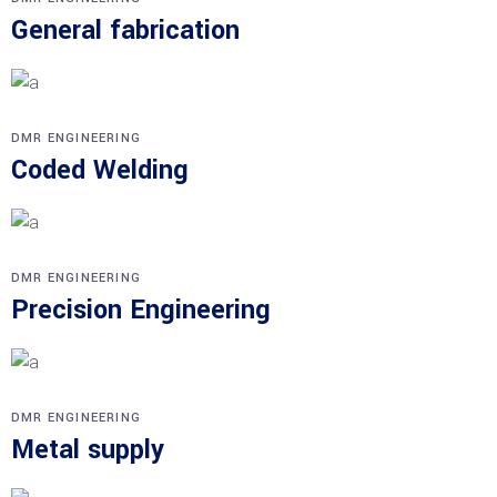
General fabrication
DMR ENGINEERING
Coded Welding
DMR ENGINEERING
Precision Engineering
DMR ENGINEERING
Metal supply