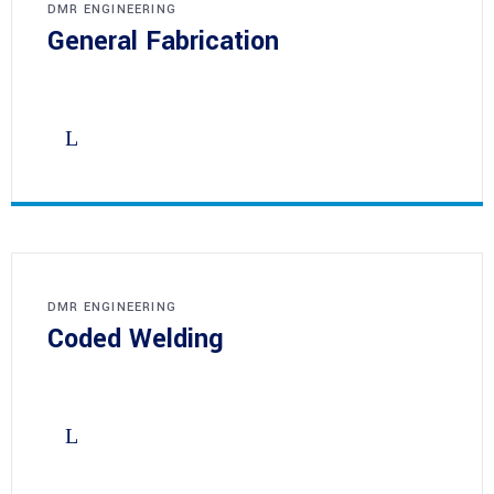
DMR ENGINEERING
General Fabrication
DMR ENGINEERING
Coded Welding