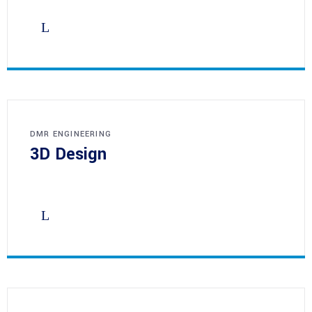
DMR ENGINEERING
3D Design