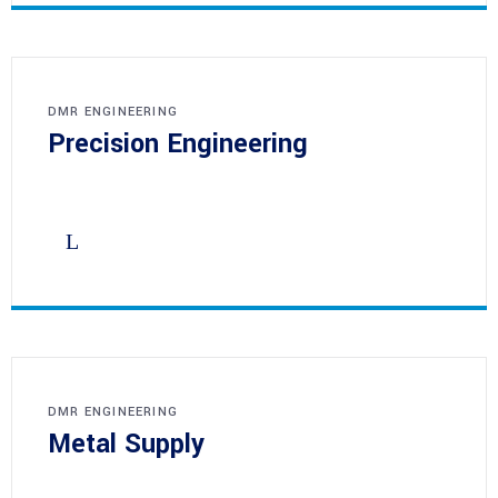
DMR ENGINEERING
Precision Engineering
DMR ENGINEERING
Metal Supply