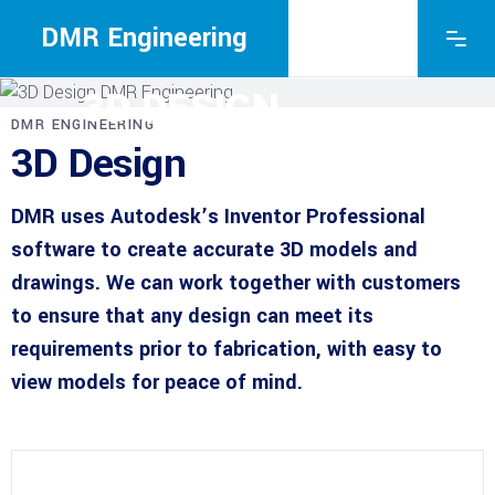
DMR Engineering
DMR ENGINEERING
3D DESIGN
DMR ENGINEERING
3D Design
DMR uses Autodesk’s Inventor Professional
software to create accurate 3D models and
drawings. We can work together with customers
to ensure that any design can meet its
requirements prior to fabrication, with easy to
view models for peace of mind.