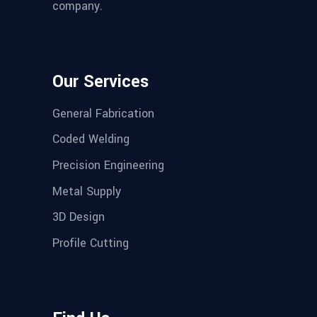
company.
Our Services
General Fabrication
Coded Welding
Precision Engineering
Metal Supply
3D Design
Profile Cutting