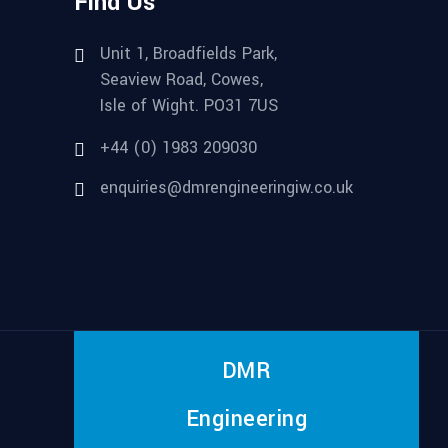
Find Us
Unit 1, Broadfields Park,
Seaview Road, Cowes,
Isle of Wight. PO31 7US
+44 (0) 1983 209030
enquiries@dmrengineeringiw.co.uk
DMR
Engineering