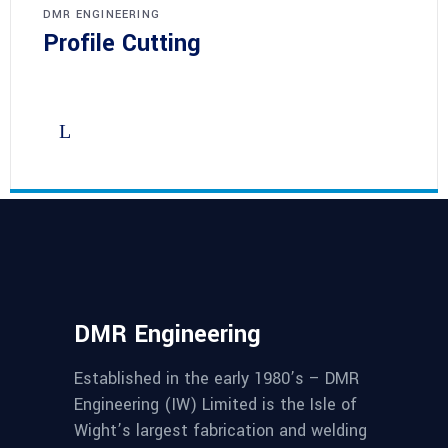
DMR ENGINEERING
Profile Cutting
DMR Engineering
Established in the early 1980’s – DMR
Engineering (IW) Limited is the Isle of
Wight’s largest fabrication and welding