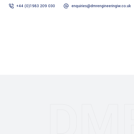
+44 (0)1983 209 030
enquiries@dmrengineeringiw.co.uk
DMR Engineering
Gallery
DM