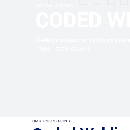
DMR ENGINEERING
CODED W
Welding standards verified by external
10901-1:2009+A1:2011
DMR ENGINEERING