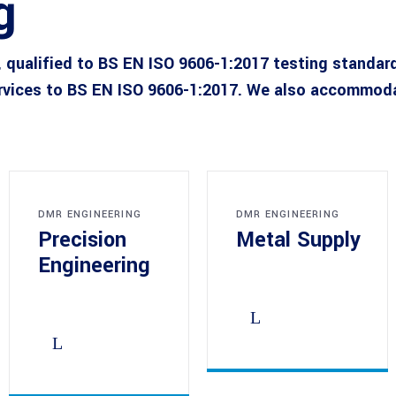
g
 qualified to BS EN ISO 9606-1:2017 testing standar
rvices to BS EN ISO 9606-1:2017. We also accommodat
DMR ENGINEERING
DMR ENGINEERING
Precision
Metal Supply
Engineering