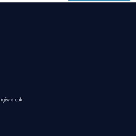
ngiw.co.uk