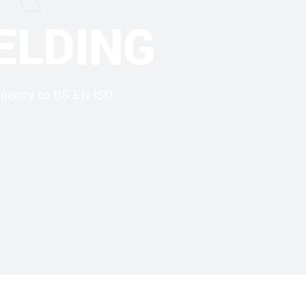
ELDING
 agency to BS EN ISO