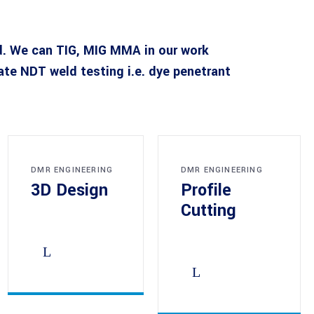
d. We can TIG, MIG MMA in our work
e NDT weld testing i.e. dye penetrant
DMR ENGINEERING
DMR ENGINEERING
3D Design
Profile
Cutting