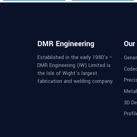
DMR Engineering
Our
Established in the early 1980’s –
Gener
DMR Engineering (IW) Limited is
Coded
the Isle of Wight’s largest
Preci
fabrication and welding company.
Metal
3D De
Profil