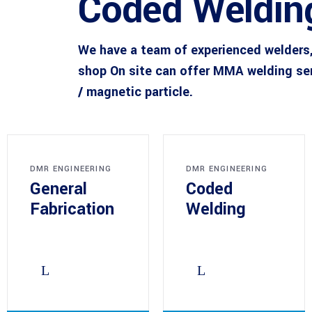
Coded Weldin
We have a team of experienced welders,
shop On site can offer MMA welding se
/ magnetic particle.
DMR ENGINEERING
DMR ENGINEERING
General
Coded
Fabrication
Welding