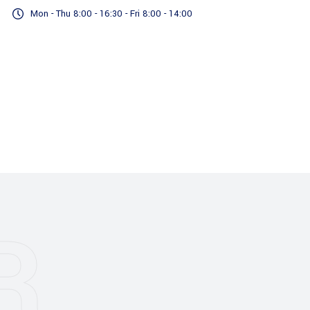
Mon - Thu 8:00 - 16:30 - Fri 8:00 - 14:00
Accreditations
Our Services
R