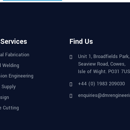
 Services
Find Us
al Fabrication
Unit 1, Broadfields Park,
Seaview Road, Cowes,
 Welding
Isle of Wight. PO31 7US
sion Engineering
+44 (0) 1983 209030
 Supply
enquiries@dmrengineeri
sign
e Cutting